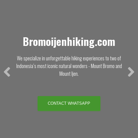
Bromoijenhiking.com
We specialize in unforgettable hiking experiences to two of
Indonesia’s most iconic natural wonders - Mount Bromo and
Mount Ijen.
CONTACT WHATSAPP