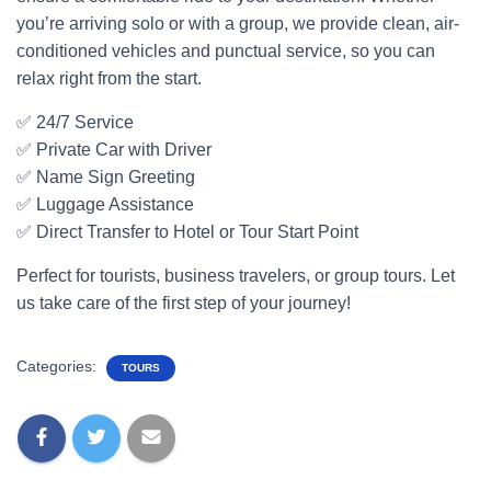
you’re arriving solo or with a group, we provide clean, air-
conditioned vehicles and punctual service, so you can
relax right from the start.
✅ 24/7 Service
✅ Private Car with Driver
✅ Name Sign Greeting
✅ Luggage Assistance
✅ Direct Transfer to Hotel or Tour Start Point
Perfect for tourists, business travelers, or group tours. Let
us take care of the first step of your journey!
Categories:
TOURS