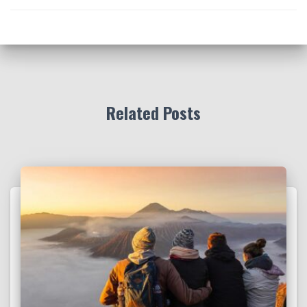
Related Posts