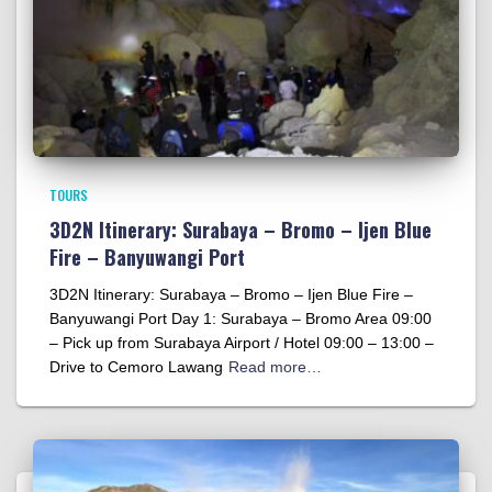
TOURS
3D2N Itinerary: Surabaya – Bromo – Ijen Blue
Fire – Banyuwangi Port
3D2N Itinerary: Surabaya – Bromo – Ijen Blue Fire –
Banyuwangi Port Day 1: Surabaya – Bromo Area 09:00
– Pick up from Surabaya Airport / Hotel 09:00 – 13:00 –
Drive to Cemoro Lawang
Read more…