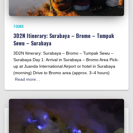
TOURS
3D2N Itinerary: Surabaya – Bromo – Tumpak
Sewu – Surabaya
3D2N Itinerary: Surabaya – Bromo – Tumpak Sewu –
Surabaya Day 1: Arrival in Surabaya – Bromo Area Pick-
up at Juanda International Airport or hotel in Surabaya
(morning) Drive to Bromo area (approx. 3–4 hours)
Read more…