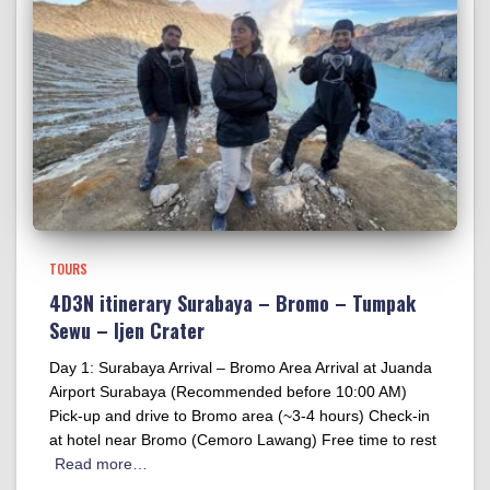
TOURS
4D3N itinerary Surabaya – Bromo – Tumpak
Sewu – Ijen Crater
Day 1: Surabaya Arrival – Bromo Area Arrival at Juanda
Airport Surabaya (Recommended before 10:00 AM)
Pick-up and drive to Bromo area (~3-4 hours) Check-in
at hotel near Bromo (Cemoro Lawang) Free time to rest
Read more…