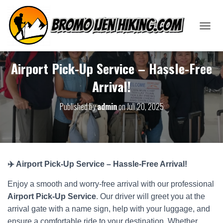
T
O
G
G
Airport Pick-Up Service – Hassle-Free
L
Arrival!
E
N
A
Published by
admin
on
Juli 20, 2025
V
I
G
A
T
I
✈️ Airport Pick-Up Service – Hassle-Free Arrival!
O
N
Enjoy a smooth and worry-free arrival with our professional
Airport Pick-Up Service
. Our driver will greet you at the
arrival gate with a name sign, help with your luggage, and
ensure a comfortable ride to your destination. Whether