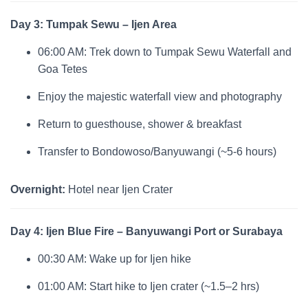
Day 3: Tumpak Sewu – Ijen Area
06:00 AM: Trek down to Tumpak Sewu Waterfall and
Goa Tetes
Enjoy the majestic waterfall view and photography
Return to guesthouse, shower & breakfast
Transfer to Bondowoso/Banyuwangi (~5-6 hours)
Overnight:
Hotel near Ijen Crater
Day 4: Ijen Blue Fire – Banyuwangi Port or Surabaya
00:30 AM: Wake up for Ijen hike
01:00 AM: Start hike to Ijen crater (~1.5–2 hrs)