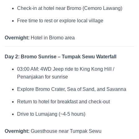
Check-in at hotel near Bromo (Cemoro Lawang)
Free time to rest or explore local village
Overnight:
Hotel in Bromo area
Day 2: Bromo Sunrise – Tumpak Sewu Waterfall
03:00 AM: 4WD Jeep ride to King Kong Hill /
Penanjakan for sunrise
Explore Bromo Crater, Sea of Sand, and Savanna
Return to hotel for breakfast and check-out
Drive to Lumajang (~4-5 hours)
Overnight:
Guesthouse near Tumpak Sewu