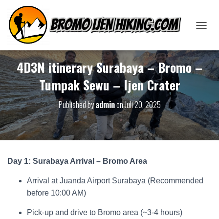
T
O
G
G
4D3N itinerary Surabaya – Bromo –
L
Tumpak Sewu – Ijen Crater
E
N
A
Published by
admin
on
Juli 20, 2025
V
I
G
A
T
I
Day 1: Surabaya Arrival – Bromo Area
O
N
Arrival at Juanda Airport Surabaya (Recommended
before 10:00 AM)
Pick-up and drive to Bromo area (~3-4 hours)