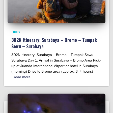
TOURS
3D2N Itinerary: Surabaya – Bromo – Tumpak
Sewu – Surabaya
3D2N Itinerary: Surabaya – Bromo – Tumpak Sewu –
Surabaya Day 1: Arrival in Surabaya – Bromo Area Pick-
up at Juanda International Airport or hotel in Surabaya
(morning) Drive to Bromo area (approx. 3–4 hours)
Read more…