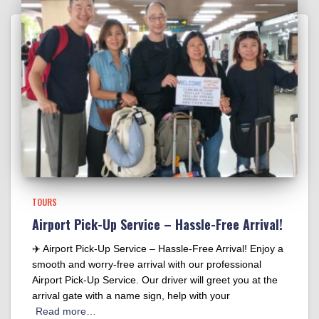
TOURS
Airport Pick-Up Service – Hassle-Free Arrival!
✈️ Airport Pick-Up Service – Hassle-Free Arrival! Enjoy a
smooth and worry-free arrival with our professional
Airport Pick-Up Service. Our driver will greet you at the
arrival gate with a name sign, help with your
Read more…