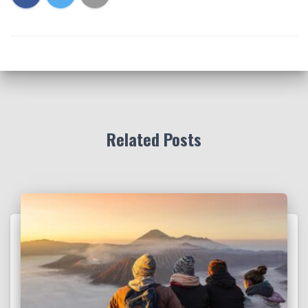
Related Posts