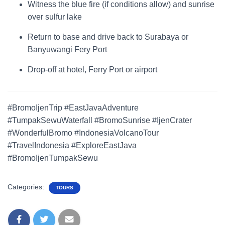
Witness the blue fire (if conditions allow) and sunrise
over sulfur lake
Return to base and drive back to Surabaya or
Banyuwangi Fery Port
Drop-off at hotel, Ferry Port or airport
#BromoIjenTrip #EastJavaAdventure
#TumpakSewuWaterfall #BromoSunrise #IjenCrater
#WonderfulBromo #IndonesiaVolcanoTour
#TravelIndonesia #ExploreEastJava
#BromoIjenTumpakSewu
Categories:
TOURS