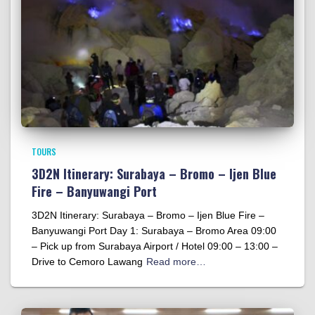
TOURS
3D2N Itinerary: Surabaya – Bromo – Ijen Blue
Fire – Banyuwangi Port
3D2N Itinerary: Surabaya – Bromo – Ijen Blue Fire –
Banyuwangi Port Day 1: Surabaya – Bromo Area 09:00
– Pick up from Surabaya Airport / Hotel 09:00 – 13:00 –
Drive to Cemoro Lawang
Read more…