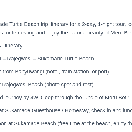
e Turtle Beach trip itinerary for a 2-day, 1-night tour, id
 turtle nesting and enjoy the natural beauty of Meru Beti
Itinerary
 – Rajegwesi – Sukamade Turtle Beach
from Banyuwangi (hotel, train station, or port)
 Rajegwesi Beach (photo spot and rest)
d journey by 4WD jeep through the jungle of Meru Betiri
 at Sukamade Guesthouse / Homestay, check-in and lun
on at Sukamade Beach (free time at the beach, enjoy th