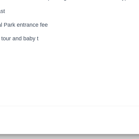
st
al Park entrance fee
g tour and baby t