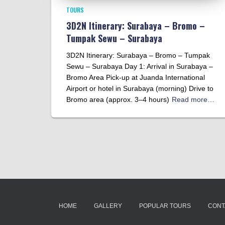
TOURS
3D2N Itinerary: Surabaya – Bromo –
Tumpak Sewu – Surabaya
3D2N Itinerary: Surabaya – Bromo – Tumpak
Sewu – Surabaya Day 1: Arrival in Surabaya –
Bromo Area Pick-up at Juanda International
Airport or hotel in Surabaya (morning) Drive to
Bromo area (approx. 3–4 hours)
Read more…
HOME
GALLERY
POPULAR TOURS
CONT