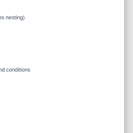
es nesting)
nd conditions