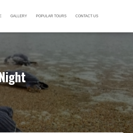
E
GALLERY
POPULAR TOURS
CONTACT US
Night