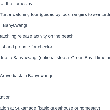
 at the homestay
rtle watching tour (guided by local rangers to see turtl
– Banyuwangi
atchling release activity on the beach
st and prepare for check-out
trip to Banyuwangi (optional stop at Green Bay if time a
Arrive back in Banyuwangi
tation
tion at Sukamade (basic guesthouse or homestay)