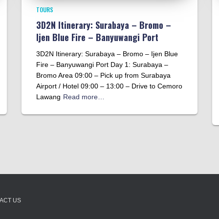
TOURS
3D2N Itinerary: Surabaya – Bromo –
Ijen Blue Fire – Banyuwangi Port
3D2N Itinerary: Surabaya – Bromo – Ijen Blue
Fire – Banyuwangi Port Day 1: Surabaya –
Bromo Area 09:00 – Pick up from Surabaya
Airport / Hotel 09:00 – 13:00 – Drive to Cemoro
Lawang
Read more…
ACT US