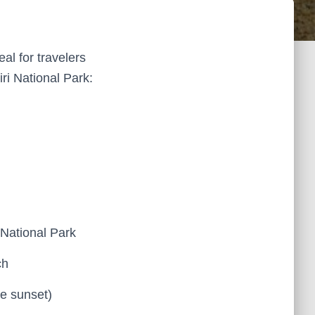
eal for travelers
ri National Park:
 National Park
ch
e sunset)