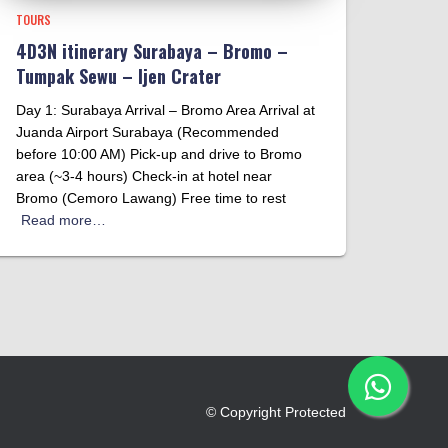
TOURS
4D3N itinerary Surabaya – Bromo –
Tumpak Sewu – Ijen Crater
Day 1: Surabaya Arrival – Bromo Area Arrival at
Juanda Airport Surabaya (Recommended
before 10:00 AM) Pick-up and drive to Bromo
area (~3-4 hours) Check-in at hotel near
Bromo (Cemoro Lawang) Free time to rest
Read more…
© Copyright Protected