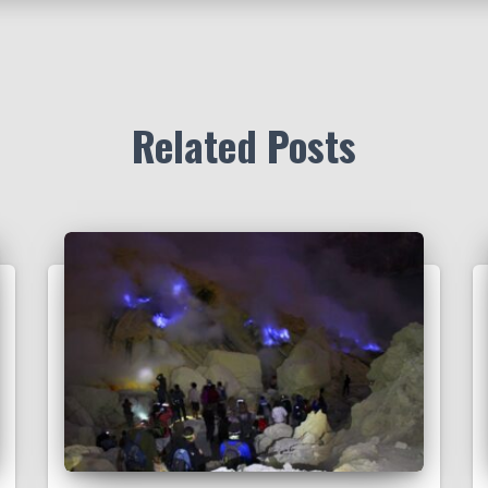
Related Posts