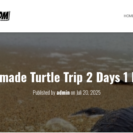
HOM
made Turtle Trip 2 Days 1 
Published by
admin
on
Juli 20, 2025