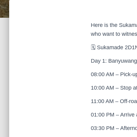
Here is the Sukamad
who want to witness
🗓 Sukamade 2D1N 
Day 1: Banyuwangi
08:00 AM – Pick-up 
10:00 AM – Stop at
11:00 AM – Off-roa
01:00 PM – Arrive
03:30 PM – Afterno