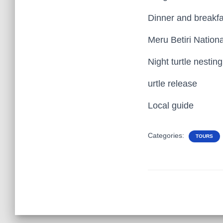
Dinner and breakfa
Meru Betiri Nation
Night turtle nestin
urtle release
Local guide
Categories:
TOURS